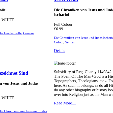
lle
Die Chroniken von Jesus und Jud
Ischariot
 WHITE
Full Colour
£
6.99
Der Gnadenvolle
,
German
Die Chroniken von Jesus und Judas Ischari
Colour
,
German
Details
Subsidiary of Reg. Charity 1149842.
ezeichnet Sind
The Poem Of The Man+God is a Histori
Topographers, Theologians, etc -. For
n von Jesus und Judas
here. As such, it belongs, as do all 
do any other biography or history boo
over into Religion just as the Man wa
 WHITE
Read More....
ie Chroniken von Jesus und Judas