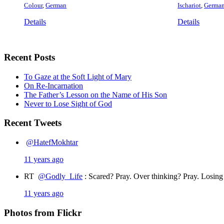
Colour
,
German
Ischariot
,
Germa
Details
Details
Recent Posts
To Gaze at the Soft Light of Mary
On Re-Incarnation
The Father’s Lesson on the Name of His Son
Never to Lose Sight of God
Recent Tweets
@HatefMokhtar
11 years ago
RT
@Godly_Life
: Scared? Pray. Over thinking? Pray. Losin
11 years ago
Photos from Flickr