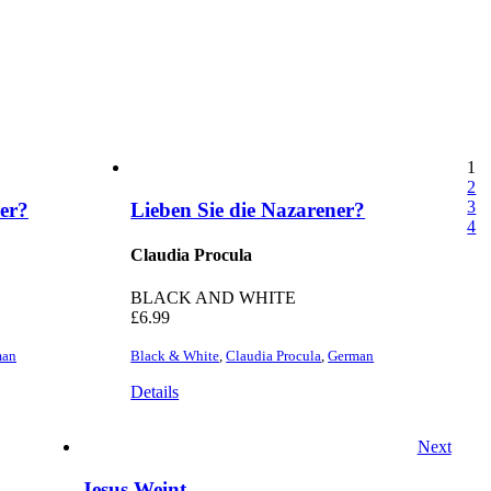
1
2
3
ner?
Lieben Sie die Nazarener?
4
Claudia Procula
BLACK AND WHITE
£
6.99
man
Black & White
,
Claudia Procula
,
German
Details
Next
Jesus Weint