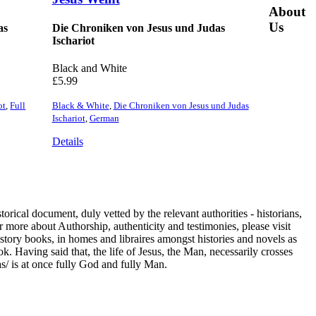
About
Us
as
Die Chroniken von Jesus und Judas
Ischariot
Black and White
£
5.99
ot
,
Full
Black & White
,
Die Chroniken von Jesus und Judas
Ischariot
,
German
Details
cal document, duly vetted by the relevant authorities - historians,
 more about Authorship, authenticity and testimonies, please visit
History books, in homes and libraires amongst histories and novels as
k. Having said that, the life of Jesus, the Man, necessarily crosses
s/ is at once fully God and fully Man.