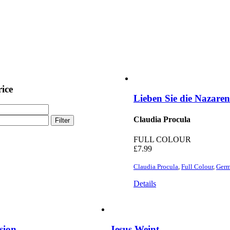
rice
Lieben Sie die Nazare
Claudia Procula
Filter
FULL COLOUR
£
7.99
Claudia Procula
,
Full Colour
,
Ger
Details
sion
Jesus Weint