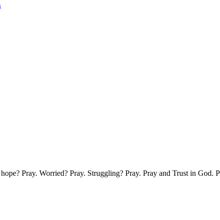
n
g hope? Pray. Worried? Pray. Struggling? Pray. Pray and Trust in God.