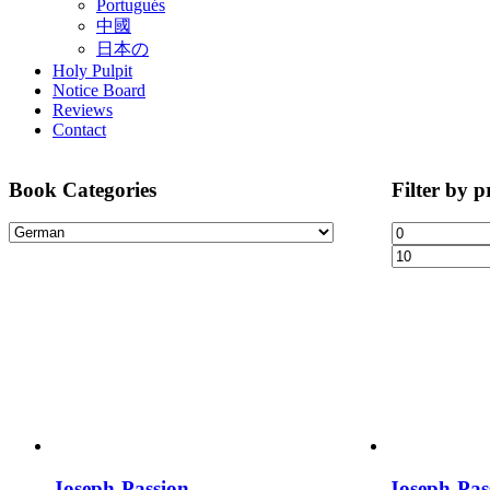
Portugués
中國
日本の
Holy Pulpit
Notice Board
Reviews
Contact
Book Categories
Filter by p
Joseph-Passion
Joseph-Pas