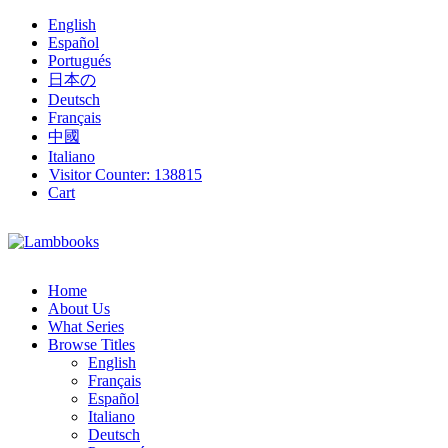
English
Español
Portugués
日本の
Deutsch
Français
中國
Italiano
Visitor Counter:
138815
Cart
Home
About Us
What Series
Browse Titles
English
Français
Español
Italiano
Deutsch