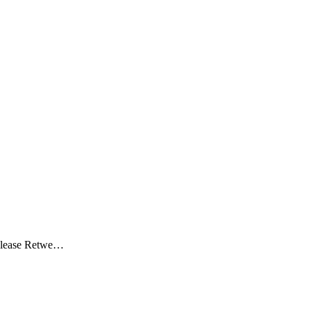
 Please Retwe…