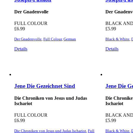
Der Gnadenvolle
Der Gnadenvo
FULL COLOUR
BLACK AND
£
6.99
£
5.99
Der Gnadenvolle
,
Full Colour
,
German
Black & White
,
Details
Details
Jene Die Gezeichnet Sind
Jene Die G
Die Chroniken von Jesus und Judas
Die Chronike
Ischariot
Ischariot
FULL COLOUR
BLACK AND
£
6.99
£
5.99
Die Chroniken von Jesus und Judas Ischariot
,
Full
Black & White
,
D