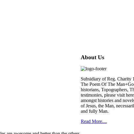
About Us
Subsidiary of Reg. Charity
The Poem Of The Man+God is 
historians, Topographers, Th
testimonies, please visit her
amongst histories and novels
of Jesus, the Man, necessari
and fully Man.
Read More....
cles are awesome and better than the others.