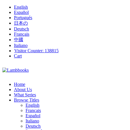
English
Español
Portugués
日本の
Deutsch
Français
中國
Italiano
Visitor Counter:
138815
Cart
Home
About Us
What Series
Browse Titles
English
Français
Español
Italiano
Deutsch