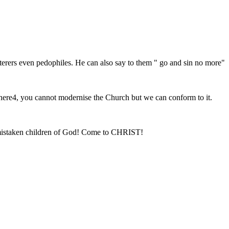
terers even pedophiles. He can also say to them " go and sin no more"
 there4, you cannot modernise the Church but we can conform to it.
ll mistaken children of God! Come to CHRIST!