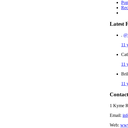
Pop
Rec
Latest 
.
@I
11 
Cat
11 
Bri
11 
Contact
1 Kyme 
Email:
in
Web:
www