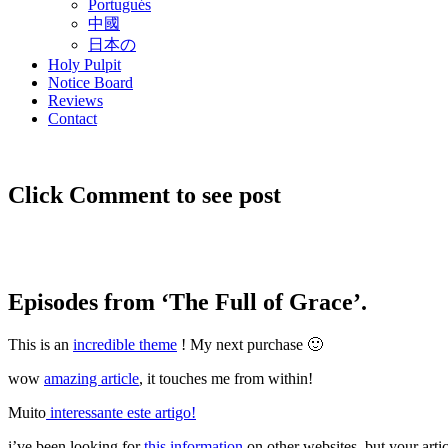
Portugués
中國
日本の
Holy Pulpit
Notice Board
Reviews
Contact
Click Comment to see post
Episodes from ‘The Full of Grace’.
This is an
incredible theme
! My next purchase 🙂
wow
amazing article
, it touches me from within!
Muito
interessante este artigo!
i’ve been looking for
this information
on other websites, but your arti