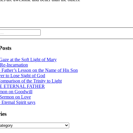
Posts
Gaze at the Soft Light of Mary
Re-Incarnation
 Father’s Lesson on the Name of His Son
er to Lose Sight of God
omparison of the Trinity to Light
E ETERNAL FATHER
mon on Goodwill
 Sermon on Love
 Eternal Spirit says
ies