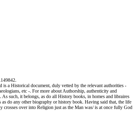
 1149842.
a Historical document, duly vetted by the relevant authorities -
eologians, etc -. For more about Authorship, authenticity and
e. As such, it belongs, as do all History books, in homes and libraires
 as do any other biography or history book. Having said that, the life
ly crosses over into Religion just as the Man was/ is at once fully God