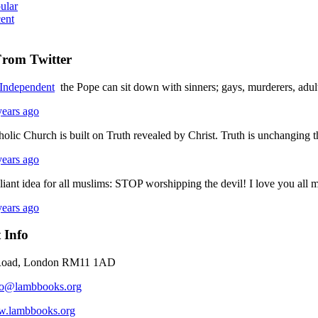
ular
ent
From Twitter
ndependent
the Pope can sit down with sinners; gays, murderers, adul
years ago
holic Church is built on Truth revealed by Christ. Truth is unchanging
years ago
lliant idea for all muslims: STOP worshipping the devil! I love you a
years ago
 Info
Road, London RM11 1AD
fo@lambbooks.org
.lambbooks.org