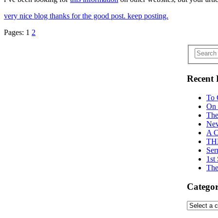
very nice blog thanks for the good post. keep posting.
Pages:
1
2
Recent 
To 
On 
The
Nev
A C
TH
Ser
1st
The
Categor