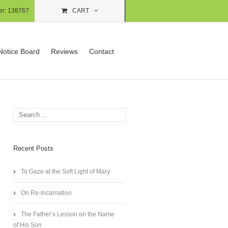
er:
138767
CART
Notice Board
Reviews
Contact
Recent Posts
To Gaze at the Soft Light of Mary
On Re-Incarnation
The Father’s Lesson on the Name
of His Son