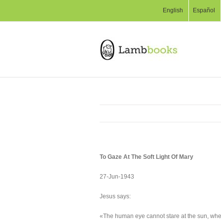
English
Español
To Gaze At The Soft Light Of Mary
27-Jun-1943
Jesus says:
«The human eye cannot stare at the sun, where