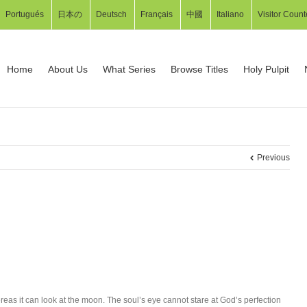
Portugués
日本の
Deutsch
Français
中國
Italiano
Visitor Count
Home
About Us
What Series
Browse Titles
Holy Pulpit
Previous
as it can look at the moon. The soul’s eye cannot stare at God’s perfection