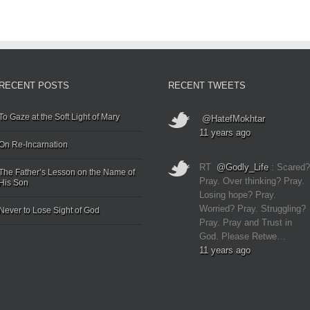
RECENT POSTS
RECENT TWEETS
To Gaze at the Soft Light of Mary
@HatefMokhtar
11 years ago
On Re-Incarnation
RT
@Godly_Life
: Scared?
The Father’s Lesson on the Name of
Pray. Over thinking? Pray.
His Son
Losing hope? Pray.
Worried? Pray. Struggling?
Never to Lose Sight of God
Pray. Pray and Trust in
God. Please Retwe…
11 years ago