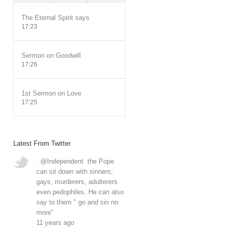
The Eternal Spirit says
17:23
Sermon on Goodwill
17:26
1st Sermon on Love
17:25
Latest From Twitter
.
@Independent
the Pope
can sit down with sinners;
gays, murderers, adulterers
even pedophiles. He can also
say to them " go and sin no
more"
11 years ago