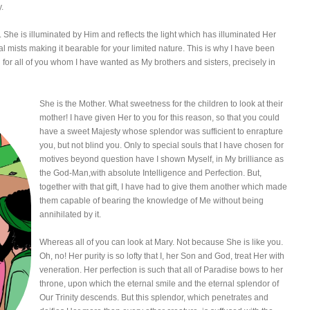
y.
 She is illuminated by Him and reflects the light which has illuminated Her
l mists making it bearable for your limited nature. This is why I have been
 for all of you whom I have wanted as My brothers and sisters, precisely in
She is the Mother. What sweetness for the children to look at their
mother! I have given Her to you for this reason, so that you could
have a sweet Majesty whose splendor was sufficient to enrapture
you, but not blind you. Only to special souls that I have chosen for
motives beyond question have I shown Myself, in My brilliance as
the God-Man,with absolute Intelligence and Perfection. But,
together with that gift, I have had to give them another which made
them capable of bearing the knowledge of Me without being
annihilated by it.
Whereas all of you can look at Mary. Not because She is like you.
Oh, no! Her purity is so lofty that I, her Son and God, treat Her with
veneration. Her perfection is such that all of Paradise bows to her
throne, upon which the eternal smile and the eternal splendor of
Our Trinity descends. But this splendor, which penetrates and