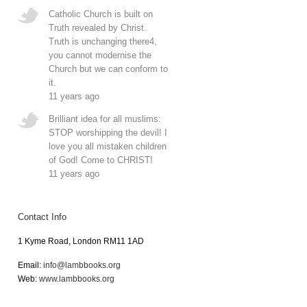
Catholic Church is built on
Truth revealed by Christ.
Truth is unchanging there4,
you cannot modernise the
Church but we can conform to
it.
11 years ago
Brilliant idea for all muslims:
STOP worshipping the devil! I
love you all mistaken children
of God! Come to CHRIST!
11 years ago
Contact Info
1 Kyme Road, London RM11 1AD
Email:
info@lambbooks.org
Web:
www.lambbooks.org