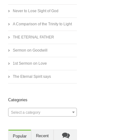
Never to Lose Sight of God
A Comparison of the Trinity to Light
THE ETERNAL FATHER
Sermon on Goodwill
1st Sermon on Love
The Eternal Spirit says
Categories
Select a category
Recent
Popular