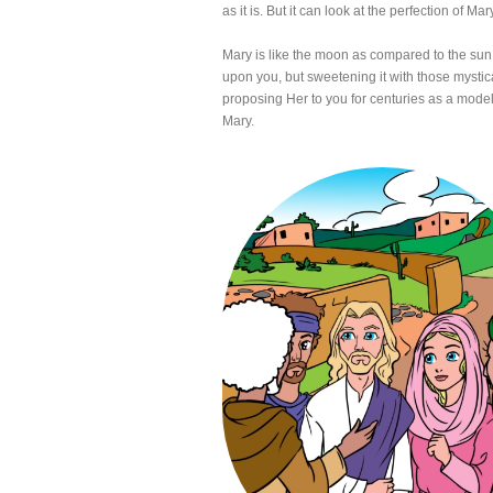
as it is. But it can look at the perfection of Mar
Mary is like the moon as compared to the sun.
upon you, but sweetening it with those mystica
proposing Her to you for centuries as a model
Mary.