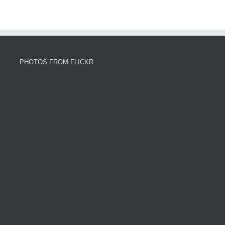
PHOTOS FROM FLICKR