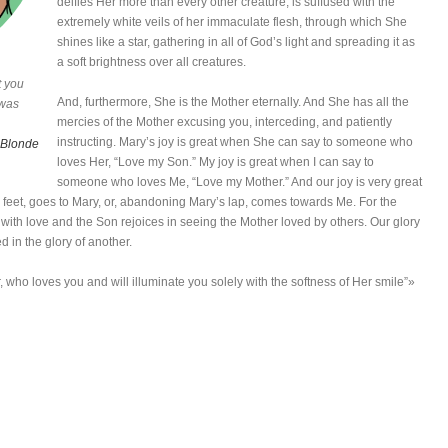
deifies Her more than every other creature, is suffused with the
extremely white veils of her immaculate flesh, through which She
shines like a star, gathering in all of God’s light and spreading it as
a soft brightness over all creatures.
t you
And, furthermore, She is the Mother eternally. And She has all the
 was
mercies of the Mother excusing you, interceding, and patiently
instructing. Mary’s joy is great when She can say to someone who
 Blonde
loves Her, “Love my Son.” My joy is great when I can say to
someone who loves Me, “Love my Mother.” And our joy is very great
feet, goes to Mary, or, abandoning Mary’s lap, comes towards Me. For the
d with love and the Son rejoices in seeing the Mother loved by others. Our glory
d in the glory of another.
r, who loves you and will illuminate you solely with the softness of Her smile”»