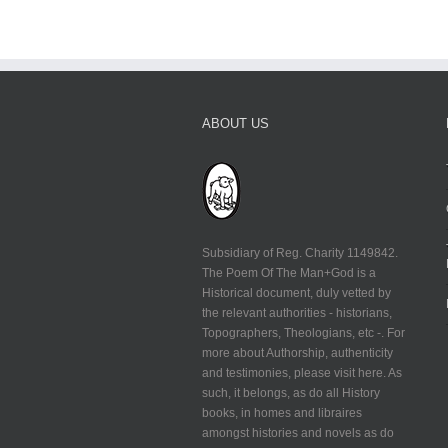
ABOUT US
Subsidiary of Reg. Charity 1149842.
The Poem Of The Man+God is a
Historical document, duly vetted by
the relevant authorities - historians,
Topographers, Theologians, etc -. For
more about Authorship, authenticity
and testimonies, please visit here. As
such, it belongs, as do all History
books, in homes and libraires
amongst histories and novels as do