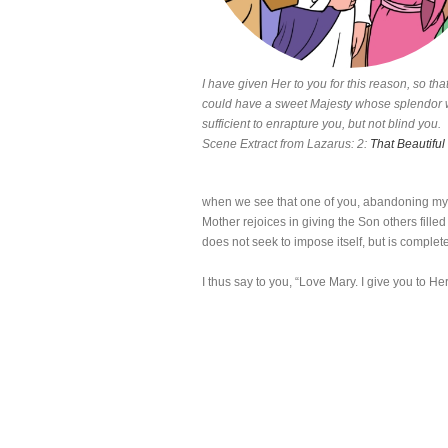
I have given Her to you for this reason, so tha
could have a sweet Majesty whose splendor
sufficient to enrapture you, but not blind you.
Scene Extract from Lazarus: 2:
That Beautiful
when we see that one of you, abandoning my 
Mother rejoices in giving the Son others fille
does not seek to impose itself, but is complete
I thus say to you, “Love Mary. I give you to He