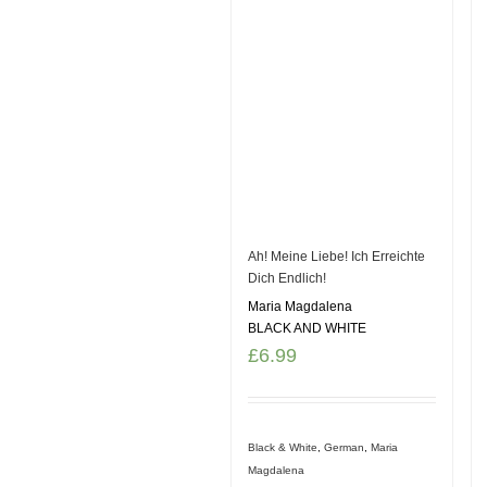
Ah! Meine Liebe! Ich Erreichte
Dich Endlich!
Maria Magdalena
BLACK AND WHITE
£
6.99
Black & White
,
German
,
Maria
Magdalena