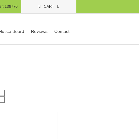
er:
138770
CART
Notice Board
Reviews
Contact