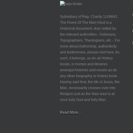
Subsidiary of Reg. Charity 1149842.
The Poem Of The Man+God is a
Historical document, duly vetted by
the relevant authorities - historians,
Topographers, Theologians, etc -. For
more about Authorship, authenticity
and testimonies, please visit here. As
such, it belongs, as do all History
books, in homes and libraires
amongst histories and novels as do
any other biography or history book.
Having said that, the life of Jesus, the
Man, necessarily crosses over into
Religion just as the Man was/ is at
once fully God and fully Man.
Read More....