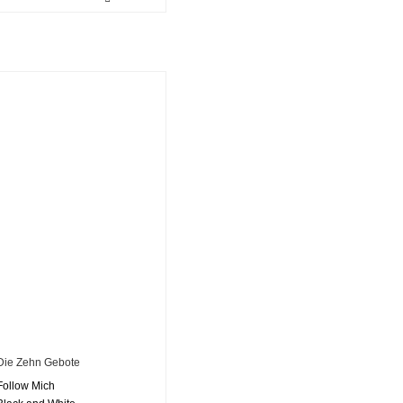
Die Zehn Gebote
Follow Mich