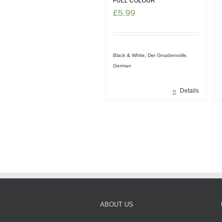
FULL COLOUR
£
5.99
Black & White
,
Der Gnadenvolle
,
German
Details
ABOUT US