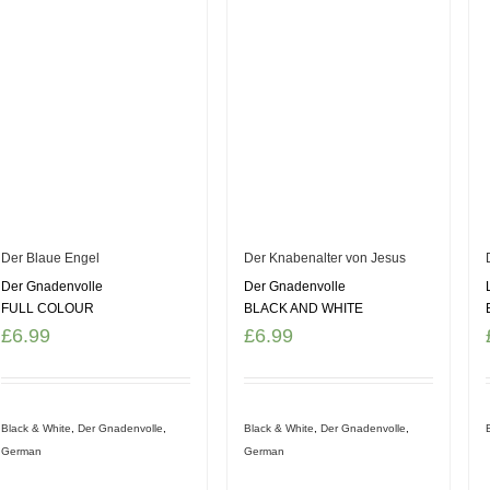
Der Blaue Engel
Der Knabenalter von Jesus
Der Gnadenvolle
Der Gnadenvolle
FULL COLOUR
BLACK AND WHITE
£
6.99
£
6.99
Black & White
,
Der Gnadenvolle
,
Black & White
,
Der Gnadenvolle
,
German
German