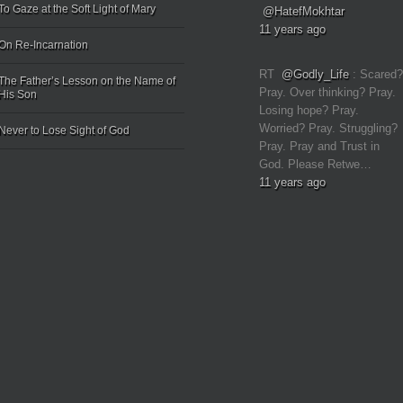
To Gaze at the Soft Light of Mary
@HatefMokhtar
11 years ago
On Re-Incarnation
RT
@Godly_Life
: Scared?
The Father’s Lesson on the Name of
Pray. Over thinking? Pray.
His Son
Losing hope? Pray.
Worried? Pray. Struggling?
Never to Lose Sight of God
Pray. Pray and Trust in
God. Please Retwe…
11 years ago