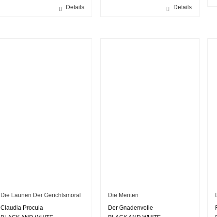
Details
Details
Die Launen Der Gerichtsmoral
Die Meriten
Claudia Procula
Der Gnadenvolle