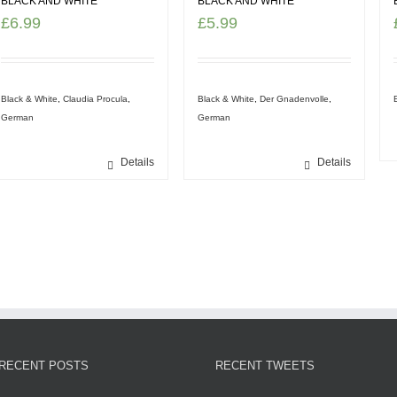
BLACK AND WHITE
BLACK AND WHITE
£
6.99
£
5.99
Black & White
,
Claudia Procula
,
Black & White
,
Der Gnadenvolle
,
German
German
Details
Details
RECENT POSTS
RECENT TWEETS