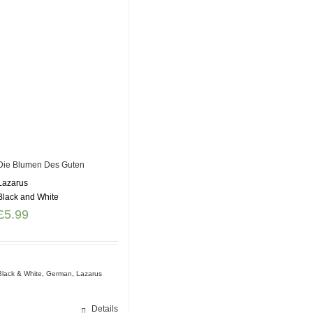
Die Blumen Des Guten
Lazarus
Black and White
£
5.99
Black & White
,
German
,
Lazarus
Details