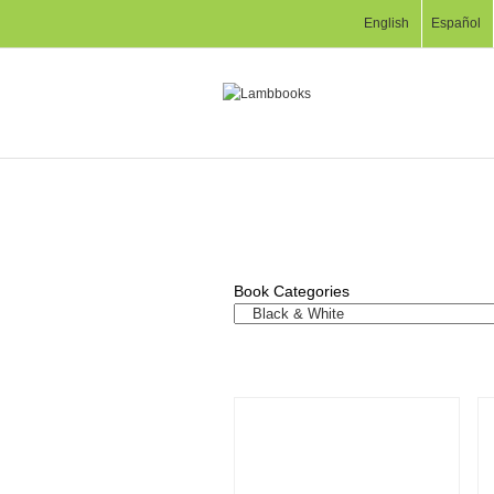
English
Español
Book Categories