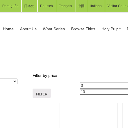
Portugués
日本の
Deutsch
Français
中國
Italiano
Visitor Count
Home
About Us
What Series
Browse Titles
Holy Pulpit
Filter by price
FILTER