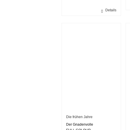
Details
Die frühen Jahre
Der Gnadenvolle