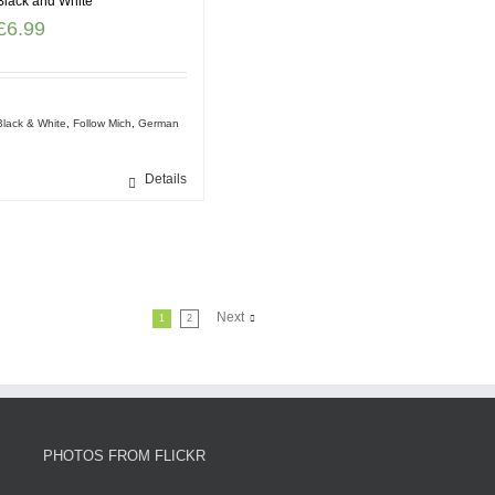
Black and White
£
6.99
Black & White
,
Follow Mich
,
German
Details
Next
1
2
PHOTOS FROM FLICKR