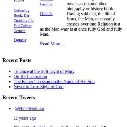
£
7.99
novels as do any other
Lazarus
biography or history book.
Colouring
Details
Having said that, the life of
Book
,
Der
Jesus, the Man, necessarily
Gnadenvolle
,
crosses over into Religion just
Full Colour
,
as the Man was/ is at once fully God and fully
German
Man.
Details
Read More....
Recent Posts
To Gaze at the Soft Light of Mary
On Re-Incarnation
The Father’s Lesson on the Name of His Son
Never to Lose Sight of God
Recent Tweets
@HatefMokhtar
11 years ago