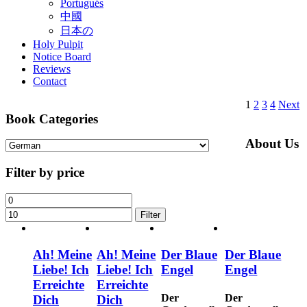
Portugués
中國
日本の
Holy Pulpit
Notice Board
Reviews
Contact
1
2
3
4
Next
Book Categories
About Us
Filter by price
Filter
Ah! Meine
Ah! Meine
Der Blaue
Der Blaue
Liebe! Ich
Liebe! Ich
Engel
Engel
Erreichte
Erreichte
Der
Der
Dich
Dich