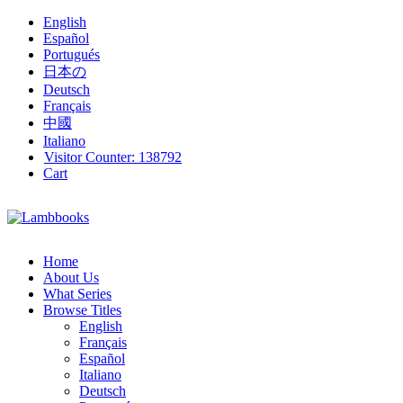
English
Español
Portugués
日本の
Deutsch
Français
中國
Italiano
Visitor Counter:
138792
Cart
Home
About Us
What Series
Browse Titles
English
Français
Español
Italiano
Deutsch