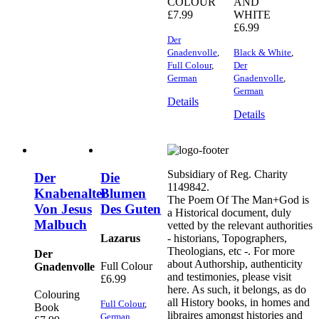
COLOUR
AND
£
7.99
WHITE
£
6.99
Der
Gnadenvolle
,
Black & White
,
Full Colour
,
Der
German
Gnadenvolle
,
German
Details
Details
Subsidiary of Reg. Charity
Der
Die
1149842.
Knabenalter
Blumen
The Poem Of The Man+God is
Von Jesus
Des Guten
a Historical document, duly
Malbuch
vetted by the relevant authorities
Lazarus
- historians, Topographers,
Theologians, etc -. For more
Der
about Authorship, authenticity
Full Colour
Gnadenvolle
and testimonies, please visit
£
6.99
here. As such, it belongs, as do
Colouring
all History books, in homes and
Full Colour
,
Book
libraires amongst histories and
German
,