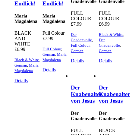
Gnadenvolle
Gnadenvolle
Endlich!
Endlich!
FULL
FULL
Maria
Maria
COLOUR
COLOUR
Magdalena
Magdalena
£
7.99
£
6.99
BLACK
Full Colour
Der
Black & White
,
AND
£
7.99
Gnadenvolle
,
Der
WHITE
Full Colour
,
Gnadenvolle
,
£
6.99
Full Colour
,
German
German
German
,
Maria
Black & White
,
Magdalena
Details
Details
German
,
Maria
Details
Magdalena
Details
Der
Der
Knabenalter
Knabenalter
von Jesus
von Jesus
Der
Der
Gnadenvolle
Gnadenvolle
FULL
BLACK