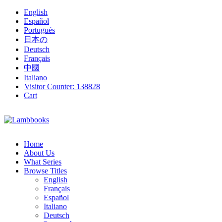
English
Español
Portugués
日本の
Deutsch
Français
中國
Italiano
Visitor Counter:
138828
Cart
Home
About Us
What Series
Browse Titles
English
Français
Español
Italiano
Deutsch