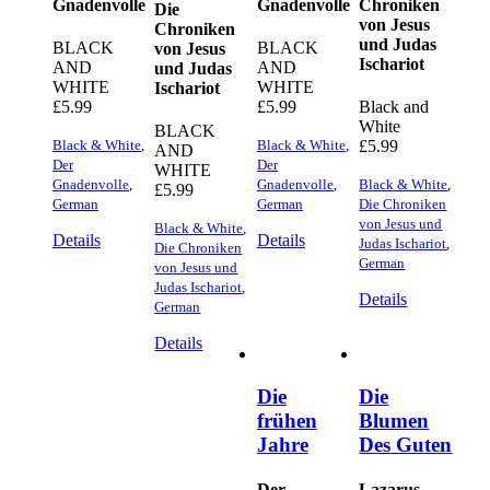
Gnadenvolle
Gnadenvolle
Chroniken
Die
von Jesus
Chroniken
und Judas
BLACK
BLACK
von Jesus
Ischariot
AND
AND
und Judas
WHITE
WHITE
Ischariot
£
5.99
£
5.99
Black and
White
BLACK
Black & White
,
Black & White
,
£
5.99
AND
Der
Der
WHITE
Gnadenvolle
,
Gnadenvolle
,
Black & White
,
£
5.99
German
German
Die Chroniken
von Jesus und
Black & White
,
Details
Details
Judas Ischariot
,
Die Chroniken
German
von Jesus und
Judas Ischariot
,
Details
German
Details
Die
Die
frühen
Blumen
Jahre
Des Guten
Der
Lazarus