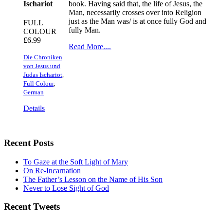
Ischariot
book. Having said that, the life of Jesus, the
Man, necessarily crosses over into Religion
just as the Man was/ is at once fully God and
FULL
fully Man.
COLOUR
£
6.99
Read More....
Die Chroniken
von Jesus und
Judas Ischariot
,
Full Colour
,
German
Details
Recent Posts
To Gaze at the Soft Light of Mary
On Re-Incarnation
The Father’s Lesson on the Name of His Son
Never to Lose Sight of God
Recent Tweets