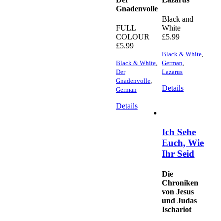
Gnadenvolle
Black and
FULL
White
COLOUR
£
5.99
£
5.99
Black & White
,
Black & White
,
German
,
Der
Lazarus
Gnadenvolle
,
Details
German
Details
Ich Sehe
Euch, Wie
Ihr Seid
Die
Chroniken
von Jesus
und Judas
Ischariot