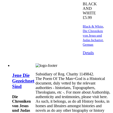
BLACK
AND
WHITE
£
5.99
Black & White
,
Die Chroniken
von Jesus und
Judas Ischariot
,
German
Details
Subsidiary of Reg. Charity 1149842.
Jene Die
The Poem Of The Man+God is a Historical
Gezeichnet
document, duly vetted by the relevant
Sind
authorities - historians, Topographers,
Theologians, etc -. For more about Authorship,
Die
authenticity and testimonies, please visit here.
Chroniken
As such, it belongs, as do all History books, in
von Jesus
homes and libraires amongst histories and
und Judas
novels as do any other biography or history