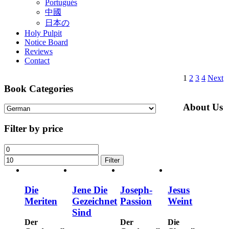
Portugués
中國
日本の
Holy Pulpit
Notice Board
Reviews
Contact
1
2
3
4
Next
Book Categories
About Us
Filter by price
Filter
Die
Jene Die
Joseph-
Jesus
Meriten
Gezeichnet
Passion
Weint
Sind
Der
Der
Die